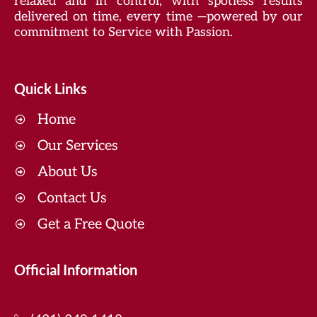
relaxed and in control, with spotless results
delivered on time, every time —powered by our
commitment to Service with Passion.
Quick Links
Home
Our Services
About Us
Contact Us
Get a Free Quote
Official Information