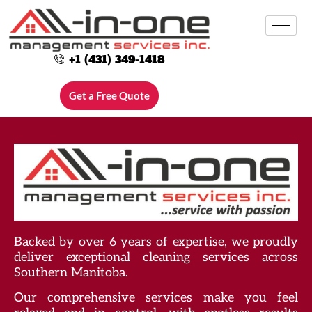
+1 (431) 349-1418
Category:
Blog
Get a Free Quote
Backed by over 6 years of expertise, we proudly
deliver exceptional cleaning services across
Southern Manitoba.
Our comprehensive services make you feel